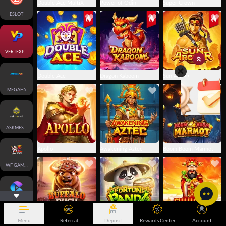
Double Ace MultiX
Power of Odin
Super Crown
ESLOT
VERTEXPLAY
Double Ace
Dragon Kaboom
Sun Archer
MEGAH5
ASKMESLOT
Apollo
Awakening Aztec
Boom Boom Marmot
WF GAMING
CLOTPLAY
Menu
Referral
Deposit
Rewards Center
Account
Buffalo Rush
Fortune Panda
Fu Lu Shou