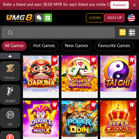
Refer a friend and earn 38.00 MYR for each friend you invite 💥
Redeem
FANTASMA
LOGIN
SIGN UP
BBIN
All Games
Hot Games
New Games
Favourite Games
GW99H5
YOULIANGAMING
Lucky Daruma
Golden Mahjong
Tai Chi
SBOBET
GPI