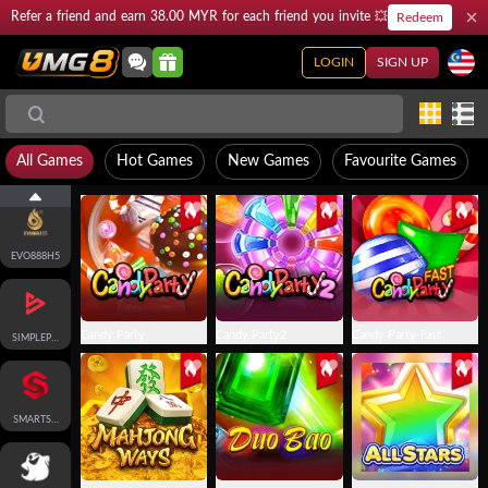
BIGTIMEGAMING
Refer a friend and earn 38.00 MYR for each friend you invite 💥
Redeem
LOGIN
SIGN UP
INOUT
All Games
Hot Games
New Games
Favourite Games
THUNDERKICK
EVO888H5
Candy Party
Candy Party2
Candy Party-Fast
SIMPLEPLAY
SMARTSOFT