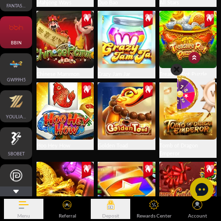
Mahjong Ways
Duo Bao
All Stars
FANTASMA
BBIN
Chinese Mammon
Crazy Jam Jar
Treasure Pot Puzzle
GW99H5
YOULIANGAMING
Hoo Hey How
Golden Toad
Tomb of Dragon
Emperor
SBOBET
GPI
Menu
Referral
Deposit
Rewards Center
Account