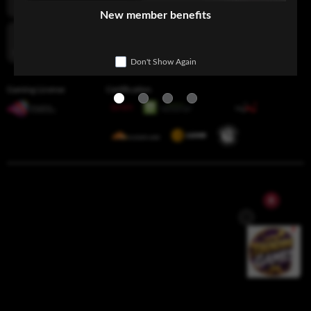
Cockfight
New member benefits
Instant Win
Don't Show Again
Gaming License
Certification
Malaysia online lottery
Explore Trusted Online Lottery Malaysia Platforms
Play Lottery Online Malaysia with Ease
Finding a dependable platform to play the lottery online can be
complicated.
Lottery online Malaysia
at UMG8 gives a secure,
safe, and easy-to-use enjoy. Whether you're a first-time player or an