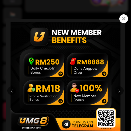
Slot
Live Casino
Fishing
Sports
Card Game
Esport
Lottery