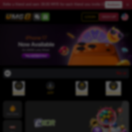
Refer a friend and earn 38.00 MYR for each friend you invite 💥
Redeem
LOGIN
SIGN UP
No announ
Referral
APP
Deposit
Withdraw
Hot Game